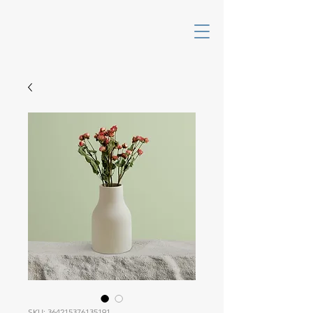
SKU: 364215376135191