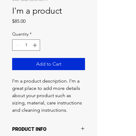
I'm a product
Price
$85.00
Quantity
*
Add to Cart
I'm a product description. I'm a 
great place to add more details 
about your product such as 
sizing, material, care instructions 
and cleaning instructions.
PRODUCT INFO